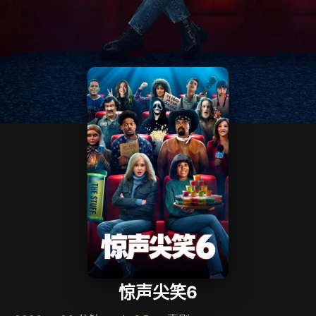
惊声尖笑6